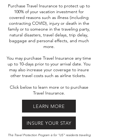
Purchase Travel Insurance to protect up to
100% of your vacation investment for
covered reasons such as illness (including
contracting COVID), injury or death in the
family or to someone in the traveling party,
natural disasters, travel delays, trip delay,
baggage and personal effects, and much
more.
You may purchase Travel Insurance any time
up to 10-days prior to your arrival date. You
may also increase your coverage to insure
other travel costs such as airline tickets.
Click below to learn more or to purchase
Travel Insurance.
LEARN MORE
INSURE YOUR STAY
This Travel Protection Program is for "US" residents traveling