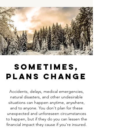
sometimes,
plans change
Accidents, delays, medical emergencies,
natural disasters, and other undesirable
situations can happen anytime, anywhere,
and to anyone. You don't plan for these
unexpected and unforeseen circumstances
to happen, but if they do you can lessen the
financial impact they cause if you're insured.