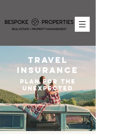
travel
insurance
plan for the
unexpected