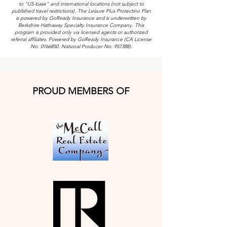
to "US-base" and international locations (not subject to
published travel restrictions). The Leisure Plus Protectino Plan
is powered by GoReady Insurance and is underwritten by
Berkshire Hathaway Specialty Insurance Company. This
program is provided only via licensed agents or authorized
referral affiliates. Powered by GoReady Insurance (CA License
No.
0166850
. National Producer No. 957388).
PROUD MEMBERS OF