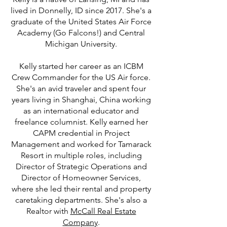
lived in Donnelly, ID since 2017. She's a
graduate of the United States Air Force
Academy (Go Falcons!) and Central
Michigan University.
Kelly started her career as an ICBM
Crew Commander for the US Air force.
She's an avid traveler and spent four
years living in Shanghai, China working
as an international educator and
freelance columnist. Kelly earned her
CAPM credential in Project
Management and worked for Tamarack
Resort in multiple roles, including
Director of Strategic Operations and
Director of Homeowner Services,
where she led their rental and property
caretaking departments. She's also a
Realtor with
McCall Real Estate
Company
.