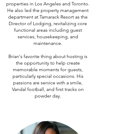
properties in Los Angeles and Toronto.
He also led the property management
department at Tamarack Resort as the
Director of Lodging, revitalizing core
functional areas including guest
services, housekeeping, and
maintenance.
Brian's favorite thing about hosting is
the opportunity to help create
memorable moments for guests,
particularly special occasions. His
passions are service with a smile,
Vandal football, and first tracks on
powder day.