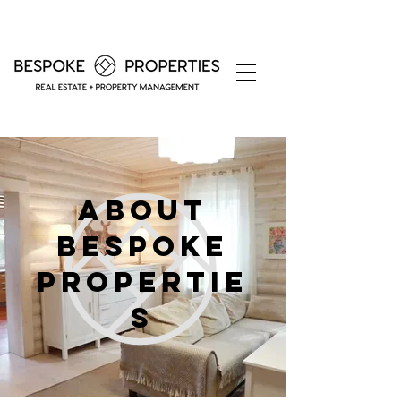
About
bespoke
propertie
s