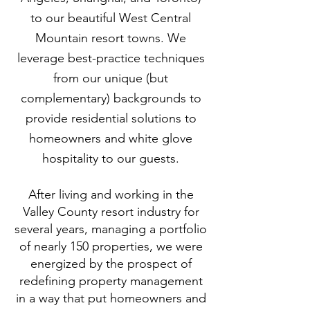
to our beautiful West Central
Mountain resort towns. We
leverage best-practice techniques
from our unique (but
complementary) backgrounds to
provide residential solutions to
homeowners and white glove
hospitality to our guests.
After living and working in the
Valley County resort industry for
several years, managing a portfolio
of nearly 150 properties, we were
energized by the prospect of
redefining property management
in a way that put homeowners and