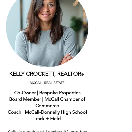
KELLY CROCKETT, REALTOR
®
|
MCCALL REAL ESTATE
Co-Owner | Bespoke Properties
Board Member | McCall Chamber of
Commerce
Coach | McCall-Donnelly High School
Track + Field
Kelly is a native of Lansing, MI and has