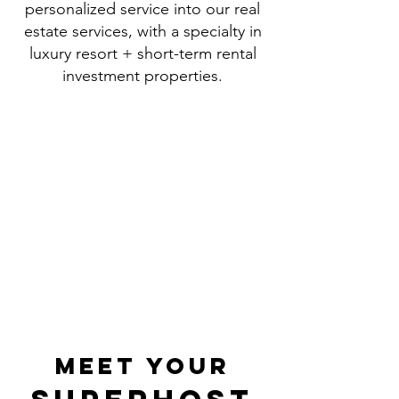
personalized service into our real
estate services, with a specialty in
luxury resort + short-term rental
investment properties.
our
PHILOSOPHY
|
Provide Exceptional Service -
Create Unforgettable
Experiences
|
meet your