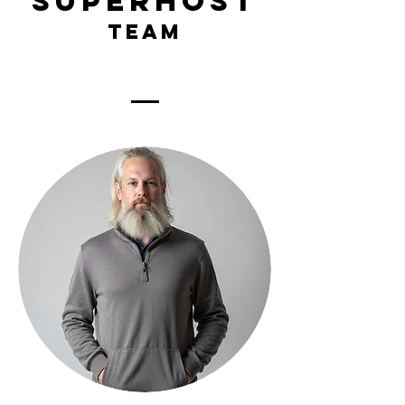
superhost
team