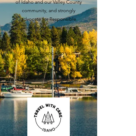
of Idaho and our Valley County
community, and strongly
advocate for Responsible
Tourism, which supports
"making better places for
people to live in and better
places for people to visit."
Click below for more
information on how to Travel
with Care in Idaho and to sign
the McCall Promise!