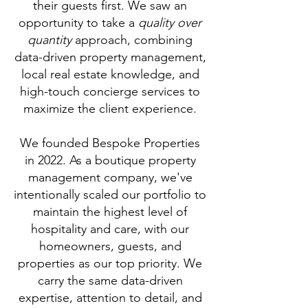
their guests first. We saw an
opportunity to take a
quality over
quantity
approach, combining
data-driven property management,
local real estate knowledge, and
high-touch concierge services to
maximize the client experience.
We founded Bespoke Properties
in 2022.
As a boutique property
management company, we've
intentionally scaled our portfolio to
maintain the highest level of
hospitality and care, with our
homeowners, guests, and
properties as our top priority. We
carry the same data-driven
expertise, attention to detail, and