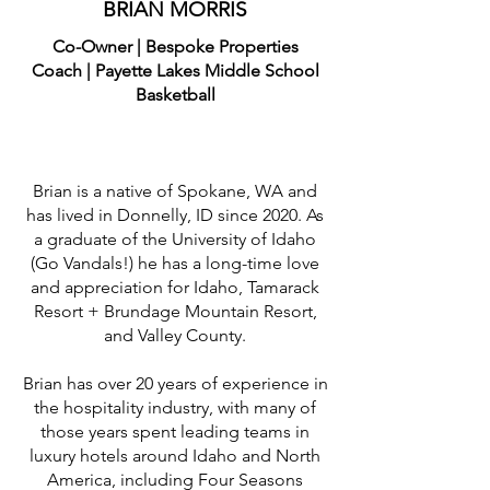
BRIAN MORRIS
Co-Owner | Bespoke Properties
Coach | Payette Lakes Middle School
Basketball
Brian is a native of Spokane, WA and
has lived in Donnelly, ID since 2020. As
a graduate of the University of Idaho
(Go Vandals!) he has a long-time love
and appreciation for Idaho, Tamarack
Resort + Brundage Mountain Resort,
and Valley County.
Brian has over 20 years of experience in
the hospitality industry, with many of
those years spent leading teams in
luxury hotels around Idaho and North
America, including Four Seasons