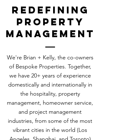
redefining
property
management
​We're Brian + Kelly, the co-owners
of Bespoke Properties.
Together,
we have 20+ years of experience
domestically and internationally in
the hospitality, property
management, homeowner service,
and project management
industries, from some of the most
vibrant cities in the world (Los
Angeles, Shanghai, and Toronto)