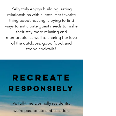
Kelly truly enjoys building lasting
relationships with clients. Her favorite
thing about hosting is trying to find
ways to anticipate guest needs to make
their stay more relaxing and
memorable, as well as sharing her love
of the outdoors, good food, and
strong cocktails!
recreate
responsibly
As full-time Donnelly residents,
we're passionate ambassadors