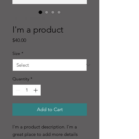
SKU: 632835642834572
I'm a product
Price
$40.00
Size
*
Quantity
*
Add to Cart
I'm a product description. I'm a 
great place to add more details 