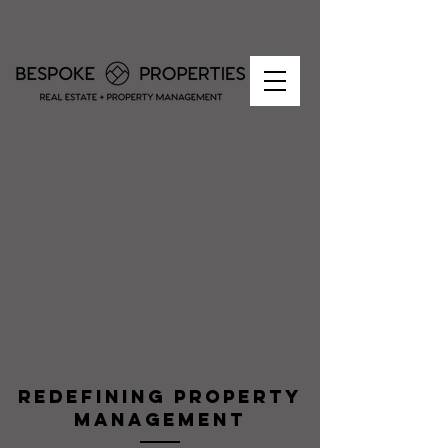
redefining property
management