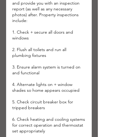
and provide you with an inspection
report (as well as any necessary
photos) after. Property inspections
include:
1. Check + secure all doors and
windows
2. Flush all toilets and run all
plumbing fixtures
3. Ensure alarm system is turned on
and functional
4. Alternate lights on + window
shades so home appears occupied
5. Check circuit breaker box for
tripped breakers
6. Check heating and cooling systems
for correct operation and thermostat
set appropriately