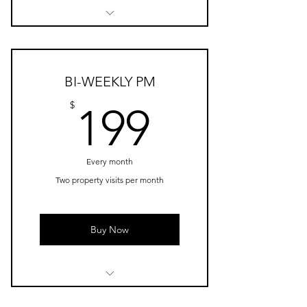
Security + Maintenance
Check
Car Maintenance Check
BI-WEEKLY PM
Arrange Third Party Services
199$
$
199
Mailbox Check
Every month
Two property visits per month
Buy Now
Bi-weekly Security +