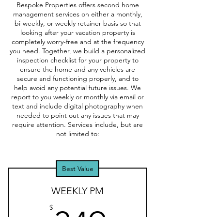
Bespoke Properties offers second home
management services on either a monthly,
bi-weekly, or weekly retainer basis so that
looking after your vacation property is
completely worry-free and at the frequency
you need. Together, we build a personalized
inspection checklist for your property to
ensure the home and any vehicles are
secure and functioning properly, and to
help avoid any potential future issues. We
report to you weekly or monthly via email or
text and include digital photography when
needed to point out any issues that may
require attention. Services include, but are
not limited to:
Best Value
WEEKLY PM
$