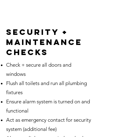
Maintenance Checks
Bi-weekly Car Maintenance
Checks
Arrange Third Party Services
security +
maintenance
Bi-weekly Mailbox Checks
and Mail Forwarding
checks
1 Hour/Month of Basic
Property Assistance
Check + secure all doors and
windows
Flush all toilets and run all plumbing
fixtures
Ensure alarm system is turned on and
functional
Act as emergency contact for security
system (additional fee)