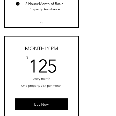
2 Hours/Month of Basic
Property Assistance
MONTHLY PM
125$
$
125
Every month
One property visit per month
Buy Now