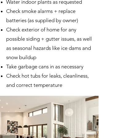
Water indoor plants as requested
Check smoke alarms + replace
batteries (as supplied by owner)
Check exterior of home for any
possible siding + gutter issues, as well
as seasonal hazards like ice dams and
snow buildup
Take garbage cans in as necessary
Check hot tubs for leaks, cleanliness,
and correct temperature