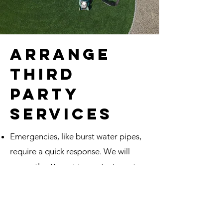
arrange
third
party
services
Emergencies, like burst water pipes,
require a quick response. We will
promptly attempt to contact you to
get approval for needed emergency
repairs. If we can't reach you, our
Clients agree to allow us to react