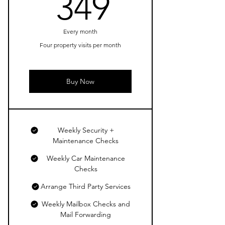
349$
349
Every month
Four property visits per month
Buy Now
Weekly Security +
Maintenance Checks
Weekly Car Maintenance
Checks
Arrange Third Party Services
Weekly Mailbox Checks and
Mail Forwarding