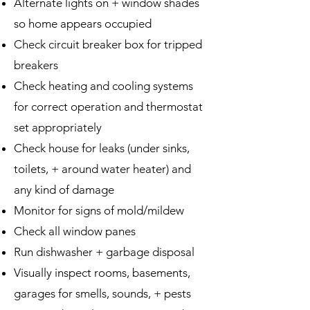
Alternate lights on + window shades
so home appears occupied
Check circuit breaker box for tripped
breakers
Check heating and cooling systems
for correct operation and thermostat
set appropriately
Check house for leaks (under sinks,
toilets, + around water heater) and
any kind of damage
Monitor for signs of mold/mildew
Check all window panes
Run dishwasher + garbage disposal
Visually inspect rooms, basements,
garages for smells, sounds, + pests