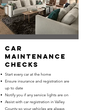
CAR
MAINTENANCE
CHECKS
Start every car at the home
Ensure insurance and registration are
up to date
Notify you if any service lights are on
Assist with car registration in Valley
County so your vehicles are always