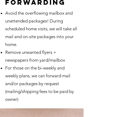
forwarding
Avoid the overflowing mailbox and
unattended packages! During
scheduled home visits, we will take all
mail and on-site packages into your
home.
Remove unwanted flyers +
newspapers from yard/mailbox
For those on the bi-weekly and
weekly plans, we can forward mail
and/or packages by request
(mailing/shipping fees to be paid by
owner)