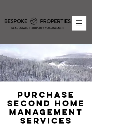
PURCHASE
SECOND HOME
MANAGEMENT
SERVICES