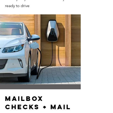
ready to drive
mailbox
checks + mail